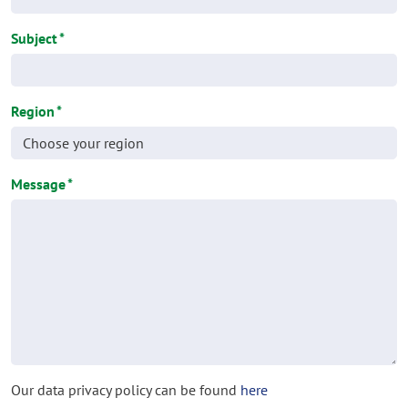
Subject
*
Region
*
Message
*
Our data privacy policy can be found
here