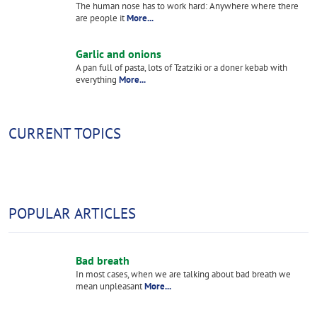
The human nose has to work hard: Anywhere where there
are people it
More...
Garlic and onions
A pan full of pasta, lots of Tzatziki or a doner kebab with
everything
More...
CURRENT TOPICS
POPULAR ARTICLES
Bad breath
In most cases, when we are talking about bad breath we
mean unpleasant
More...