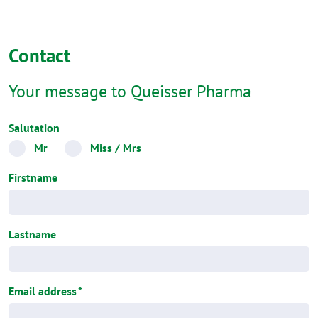
Contact
Your message to Queisser Pharma
Salutation
Mr
Miss / Mrs
Firstname
Lastname
Email address
*