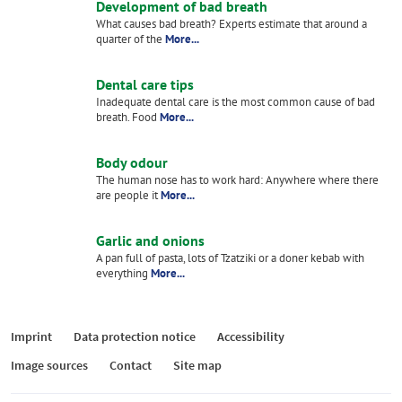
Development of bad breath
What causes bad breath? Experts estimate that around a
quarter of the
More...
Dental care tips
Inadequate dental care is the most common cause of bad
breath. Food
More...
Body odour
The human nose has to work hard: Anywhere where there
are people it
More...
Garlic and onions
A pan full of pasta, lots of Tzatziki or a doner kebab with
everything
More...
Imprint
Data protection notice
Accessibility
Image sources
Contact
Site map