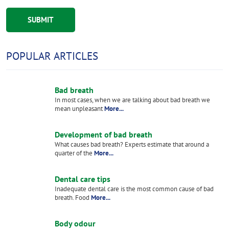
POPULAR ARTICLES
Bad breath
In most cases, when we are talking about bad breath we
mean unpleasant
More...
Development of bad breath
What causes bad breath? Experts estimate that around a
quarter of the
More...
Dental care tips
Inadequate dental care is the most common cause of bad
breath. Food
More...
Body odour